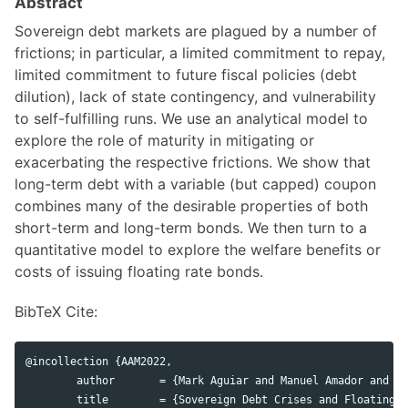
Abstract
Sovereign debt markets are plagued by a number of
frictions; in particular, a limited commitment to repay,
limited commitment to future fiscal policies (debt
dilution), lack of state contingency, and vulnerability
to self-fulfilling runs. We use an analytical model to
explore the role of maturity in mitigating or
exacerbating the respective frictions. We show that
long-term debt with a variable (but capped) coupon
combines many of the desirable properties of both
short-term and long-term bonds. We then turn to a
quantitative model to explore the welfare benefits or
costs of issuing floating rate bonds.
BibTeX Cite:
@incollection {AAM2022,

	author       = {Mark Aguiar and Manuel Amador and Ricardo Alves Monteiro},

	title        = {Sovereign Debt Crises and Floating-Rate Bonds},
