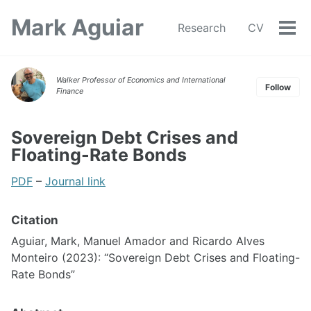
Skip
Skip
Skip
Mark Aguiar
to
to
to
Research
CV
Tog
Skip
primary
content
footer
men
links
navigation
Walker Professor of Economics and International
Follow
Finance
Sovereign Debt Crises and
Floating-Rate Bonds
PDF
–
Journal link
Citation
Aguiar, Mark, Manuel Amador and Ricardo Alves
Monteiro (2023): “Sovereign Debt Crises and Floating-
Rate Bonds”